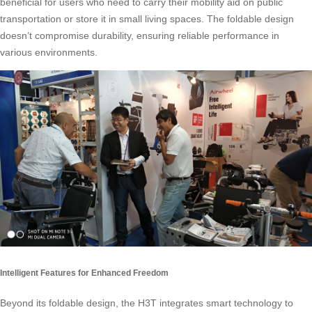
beneficial for users who need to carry their mobility aid on public
transportation or store it in small living spaces. The foldable design
doesn’t compromise durability, ensuring reliable performance in
various environments.
Intelligent Features for Enhanced Freedom
Beyond its foldable design, the H3T integrates smart technology to