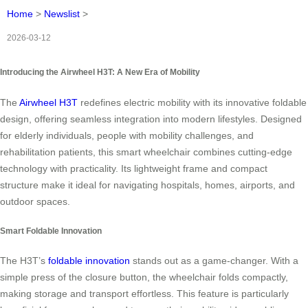
Home
>
Newslist
>
2026-03-12
Introducing the Airwheel H3T: A New Era of Mobility
The
Airwheel H3T
redefines electric mobility with its innovative foldable
design, offering seamless integration into modern lifestyles. Designed
for elderly individuals, people with mobility challenges, and
rehabilitation patients, this smart wheelchair combines cutting-edge
technology with practicality. Its lightweight frame and compact
structure make it ideal for navigating hospitals, homes, airports, and
outdoor spaces.
Smart Foldable Innovation
The H3T’s
foldable innovation
stands out as a game-changer. With a
simple press of the closure button, the wheelchair folds compactly,
making storage and transport effortless. This feature is particularly