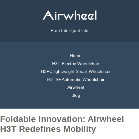
Free Intelligent Life
Home
H3T Electric Wheelchair
H3PC lightweight Smart Wheelchair
H3TS+ Automatic Wheelchair
Airwheel
Blog
Foldable Innovation: Airwheel
H3T Redefines Mobility