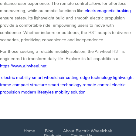
enhance user experience. The remote control allows for effortless
maneuvering, while automatic functions like
electromagnetic braking
ensure safety. Its lightweight build and smooth electric propulsion
provide a comfortable ride, empowering users to move with
confidence. Whether indoors or outdoors, the H3T adapts to diverse
scenarios, prioritizing convenience and independence.
For those seeking a reliable mobility solution, the Airwheel H3T is
engineered to transform daily life. Explore its full capabilities at
https://www.airwheel.net
.
electric mobility
smart wheelchair
cutting-edge technology
lightweight
frame
compact structure
smart technology
remote control
electric
propulsion
modern lifestyles
mobility solution
Home
Blog
About Electric Wheelchair
Products
Contact Us