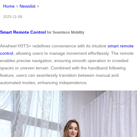
Home
>
Newslist
>
2025-11-08
Smart Remote Control
for Seamless Mobility
Airwheel H3TS+ redefines convenience with its intuitive
smart remote
control
, allowing users to manage movement effortlessly. The remote
enables precise navigation, ensuring smooth operation in crowded
spaces or uneven terrain. Combined with the handband following
feature, users can seamlessly transition between manual and
automated modes, enhancing independence.