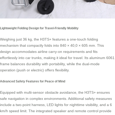
Lightweight Folding Design for Travel-Friendly Mobility
Weighing just 36 kg, the H3TS+ features a one-touch folding
mechanism that compactly folds into 840 × 40,0 × 605 mm. This
design accommodates airline carry-on requirements and fits
effortlessly into car trunks, making it ideal for travel. Its aluminum 6061
frame balances durability with portability, while the dual-mode
operation (push or electric) offers flexibility.
Advanced Safety Features for Peace of Mind
Equipped with multi-sensor obstacle avoidance, the H3TS+ ensures
safe navigation in complex environments. Additional safety measures
include a two-point harness, LED lights for nighttime visibility, and a 6
km/h speed limit. The integrated speaker and remote control provide