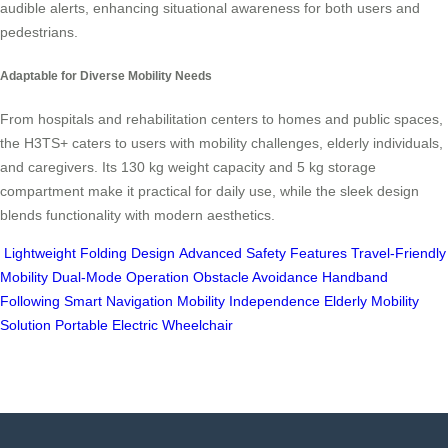
audible alerts, enhancing situational awareness for both users and
pedestrians.
Adaptable for Diverse Mobility Needs
From hospitals and rehabilitation centers to homes and public spaces,
the H3TS+ caters to users with mobility challenges, elderly individuals,
and caregivers. Its 130 kg weight capacity and 5 kg storage
compartment make it practical for daily use, while the sleek design
blends functionality with modern aesthetics.
Lightweight Folding Design
Advanced Safety Features
Travel-Friendly
Mobility
Dual-Mode Operation
Obstacle Avoidance
Handband
Following
Smart Navigation
Mobility Independence
Elderly Mobility
Solution
Portable Electric Wheelchair