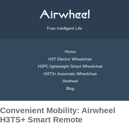
Free Intelligent Life
Home
H3T Electric Wheelchair
H3PC lightweight Smart Wheelchair
H3TS+ Automatic Wheelchair
Airwheel
Blog
Convenient Mobility: Airwheel
H3TS+ Smart Remote