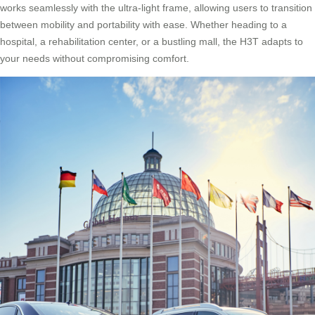
works seamlessly with the ultra-light frame, allowing users to transition
between mobility and portability with ease. Whether heading to a
hospital, a rehabilitation center, or a bustling mall, the H3T adapts to
your needs without compromising comfort.