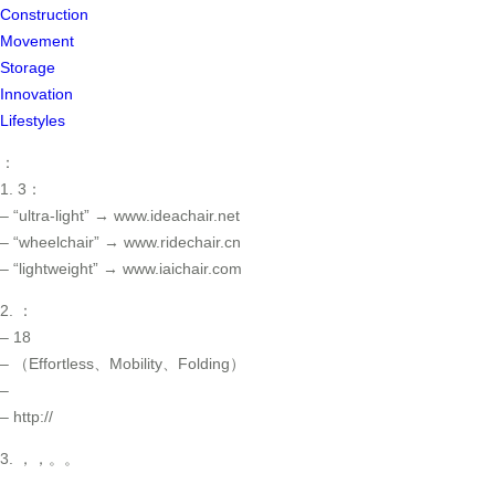
Construction
Movement
Storage
Innovation
Lifestyles
：
1. 3：
– “ultra-light” → www.ideachair.net
– “wheelchair” → www.ridechair.cn
– “lightweight” → www.iaichair.com
2. ：
– 18
– （Effortless、Mobility、Folding）
–
– http://
3. ，，。。