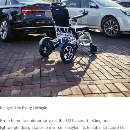
Designed for Every Lifestyle
From home to outdoor terrains, the H3T’s smart folding and
lightweight design cater to diverse lifestyles. Its foldable structure fits