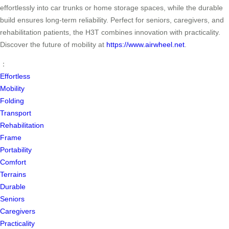
effortlessly into car trunks or home storage spaces, while the durable
build ensures long-term reliability. Perfect for seniors, caregivers, and
rehabilitation patients, the H3T combines innovation with practicality.
Discover the future of mobility at
https://www.airwheel.net
.
：
Effortless
Mobility
Folding
Transport
Rehabilitation
Frame
Portability
Comfort
Terrains
Durable
Seniors
Caregivers
Practicality