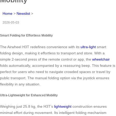
Home
>
Newslist
>
2026-05-03
Smart Folding for Effortless Mobility
The Airwheel H3T redefines convenience with its
ultra-light
smart
folding design, making it effortless to transport and store. With a
simple 2-second press of the remote control or app, the
wheelchair
folds automatically, accompanied by a reassuring beep. This feature is
perfect for users who need to navigate crowded spaces or travel by
public transport. The manual folding option via the joystick ensures
flexibility in any situation.
Ultra-Lightweight for Enhanced Mobility
Weighing just 25.8 kg, the H3T’s
lightweight
construction ensures
minimal effort during movement. Its intelligent folding mechanism