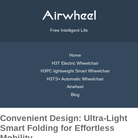
Free Intelligent Life
Home
H3T Electric Wheelchair
H3PC lightweight Smart Wheelchair
H3TS+ Automatic Wheelchair
Airwheel
Blog
Convenient Design: Ultra-Light
Smart Folding for Effortless
Mobility