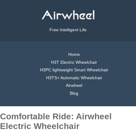
Free Intelligent Life
Home
H3T Electric Wheelchair
H3PC lightweight Smart Wheelchair
H3TS+ Automatic Wheelchair
Airwheel
Blog
Comfortable Ride: Airwheel
Electric Wheelchair