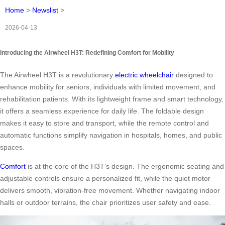
Home
>
Newslist
>
2026-04-13
Introducing the Airwheel H3T: Redefining Comfort for Mobility
The Airwheel H3T is a revolutionary
electric wheelchair
designed to
enhance mobility for seniors, individuals with limited movement, and
rehabilitation patients. With its lightweight frame and smart technology,
it offers a seamless experience for daily life. The foldable design
makes it easy to store and transport, while the remote control and
automatic functions simplify navigation in hospitals, homes, and public
spaces.
Comfort
is at the core of the H3T’s design. The ergonomic seating and
adjustable controls ensure a personalized fit, while the quiet motor
delivers smooth, vibration-free movement. Whether navigating indoor
halls or outdoor terrains, the chair prioritizes user safety and ease.