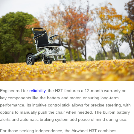
Engineered for
reliability
, the H3T features a 12-month warranty on
key components like the battery and motor, ensuring long-term
performance. Its intuitive control stick allows for precise steering, with
options to manually push the chair when needed. The built-in battery
alerts and automatic braking system add peace of mind during use.
For those seeking independence, the Airwheel H3T combines