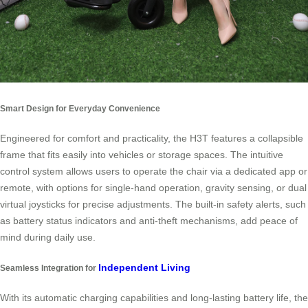
Smart Design for Everyday Convenience
Engineered for comfort and practicality, the H3T features a collapsible
frame that fits easily into vehicles or storage spaces. The intuitive
control system allows users to operate the chair via a dedicated app or
remote, with options for single-hand operation, gravity sensing, or dual
virtual joysticks for precise adjustments. The built-in safety alerts, such
as battery status indicators and anti-theft mechanisms, add peace of
mind during daily use.
Independent Living
Seamless Integration for
With its automatic charging capabilities and long-lasting battery life, the