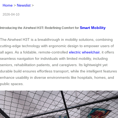
Home
>
Newslist
>
2026-04-10
Smart Mobility
Introducing the Airwheel H3T: Redefining Comfort for
The Airwheel H3T is a breakthrough in mobility solutions, combining
cutting-edge technology with ergonomic design to empower users of
all ages. As a foldable, remote-controlled
electric wheelchair
, it offers
seamless navigation for individuals with limited mobility, including
seniors, rehabilitation patients, and caregivers. Its lightweight yet
durable build ensures effortless transport, while the intelligent features
enhance usability in diverse environments like hospitals, homes, and
public spaces.