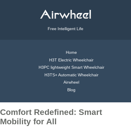
Free Intelligent Life
Home
H3T Electric Wheelchair
H3PC lightweight Smart Wheelchair
H3TS+ Automatic Wheelchair
Airwheel
Blog
Comfort Redefined: Smart
Mobility for All