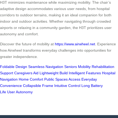
H3T minimizes maintenance while maximizing mobility. The chair’s
adaptive design accommodates various user needs, from hospital
corridors to outdoor terrains, making it an ideal companion for both
indoor and outdoor activities. Whether navigating through crowded
airports or relaxing in a community garden, the H3T prioritizes user
autonomy and comfort.
Discover the future of mobility at
https://www.airwheel.net
. Experience
how Airwheel transforms everyday challenges into opportunities for
greater independence.
Foldable Design
Seamless Navigation
Seniors Mobility
Rehabilitation
Support
Caregivers Aid
Lightweight Build
Intelligent Features
Hospital
Navigation
Home Comfort
Public Spaces Access
Everyday
Convenience
Collapsible Frame
Intuitive Control
Long Battery
Life
User Autonomy