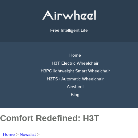
Free Intelligent Life
Home
H3T Electric Wheelchair
H3PC lightweight Smart Wheelchair
H3TS+ Automatic Wheelchair
Airwheel
Blog
Comfort Redefined: H3T
Home
>
Newslist
>