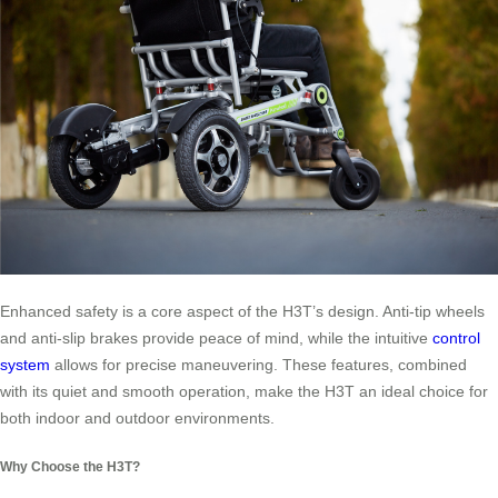
Enhanced safety is a core aspect of the H3T’s design. Anti-tip wheels
and anti-slip brakes provide peace of mind, while the intuitive
control
system
allows for precise maneuvering. These features, combined
with its quiet and smooth operation, make the H3T an ideal choice for
both indoor and outdoor environments.
Why Choose the H3T?