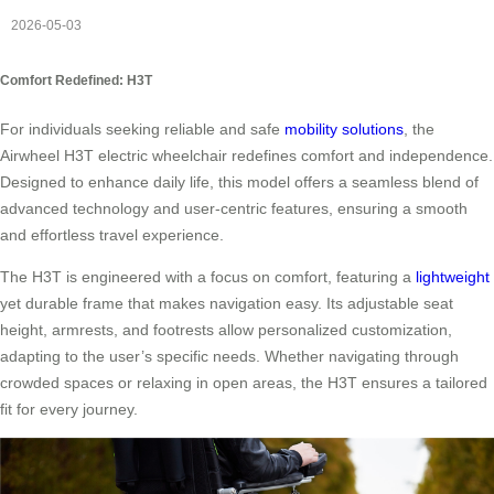
2026-05-03
Comfort Redefined: H3T
For individuals seeking reliable and safe
mobility solutions
, the
Airwheel H3T electric wheelchair redefines comfort and independence.
Designed to enhance daily life, this model offers a seamless blend of
advanced technology and user-centric features, ensuring a smooth
and effortless travel experience.
The H3T is engineered with a focus on comfort, featuring a
lightweight
yet durable frame that makes navigation easy. Its adjustable seat
height, armrests, and footrests allow personalized customization,
adapting to the user’s specific needs. Whether navigating through
crowded spaces or relaxing in open areas, the H3T ensures a tailored
fit for every journey.