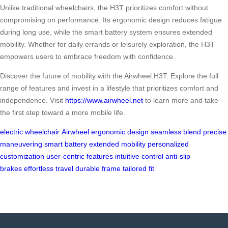
Unlike traditional wheelchairs, the H3T prioritizes comfort without
compromising on performance. Its ergonomic design reduces fatigue
during long use, while the smart battery system ensures extended
mobility. Whether for daily errands or leisurely exploration, the H3T
empowers users to embrace freedom with confidence.
Discover the future of mobility with the Airwheel H3T. Explore the full
range of features and invest in a lifestyle that prioritizes comfort and
independence. Visit
https://www.airwheel.net
to learn more and take
the first step toward a more mobile life.
electric wheelchair
Airwheel
ergonomic design
seamless blend
precise
maneuvering
smart battery
extended mobility
personalized
customization
user-centric features
intuitive control
anti-slip
brakes
effortless travel
durable frame
tailored fit