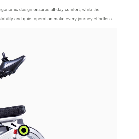
 ergonomic design ensures all-day comfort, while the
tability and quiet operation make every journey effortless.