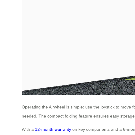
Operating the Airwheel is simple: use the joystick to move f
needed. The compact folding feature ensures easy storage an
With a
12-month warranty
on key components and a 6-month g