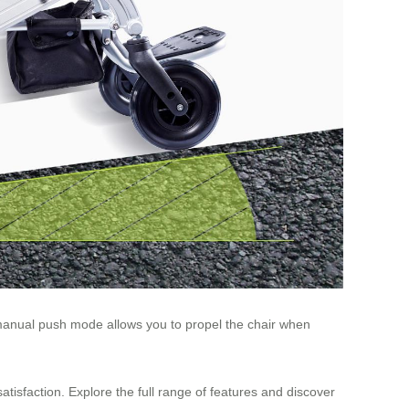
he manual push mode allows you to propel the chair when
isfaction. Explore the full range of features and discover