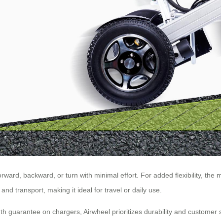
orward, backward, or turn with minimal effort. For added flexibility, t
d transport, making it ideal for travel or daily use.
uarantee on chargers, Airwheel prioritizes durability and customer sat