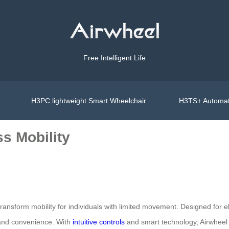
Free Intelligent Life
H3PC lightweight Smart Wheelchair
H3TS+ Automat
ss Mobility
ransform mobility for individuals with limited movement. Designed for eld
t and convenience. With
intuitive controls
and smart technology, Airwheel o