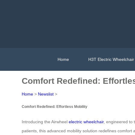
Home
H3T Electric Wheelchair
Comfort Redefined: Effortle
Home
>
Newslist
>
Comfort Redefined: Effortless Mobility
Introducing the Airwheel
electric wheelchair
, engineered to t
patients, this advanced mobility solution redefines comfor