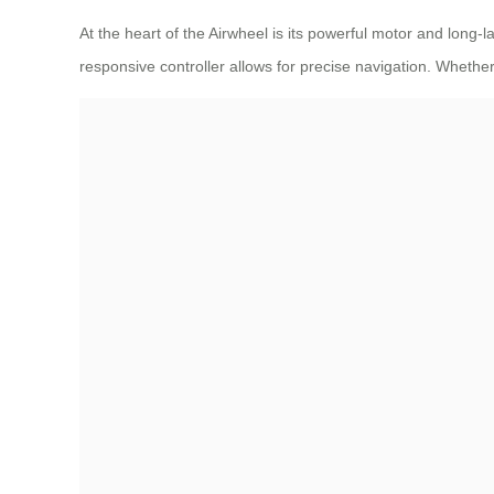
At the heart of the Airwheel is its powerful motor and long-
responsive controller allows for precise navigation. Whether