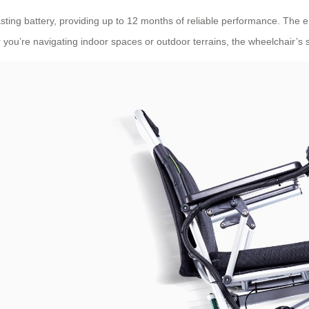
lasting battery, providing up to 12 months of reliable performance. The
 you’re navigating indoor spaces or outdoor terrains, the wheelchair’s s