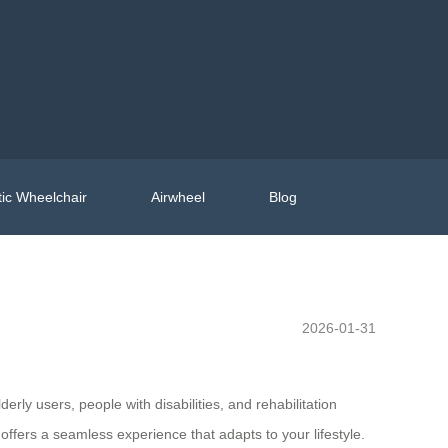
ic Wheelchair
Airwheel
Blog
2026-01-31
erly users, people with disabilities, and rehabilitation
ffers a seamless experience that adapts to your lifestyle.