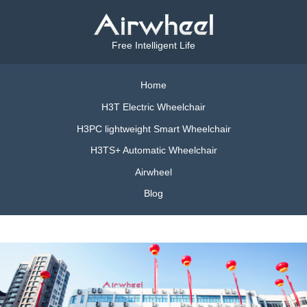
Free Intelligent Life
Home
H3T Electric Wheelchair
H3PC lightweight Smart Wheelchair
H3TS+ Automatic Wheelchair
Airwheel
Blog