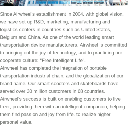
Since Airwheel's establishment in 2004, with global vision,
we have set up R&D, marketing, manufacturing and
logistics centers in countries such as United States,
Belgium and China. As one of the world leading smart
transportation device manufacturers, Airwheel is committed
to bringing out the joy of technology, and to practicing our
cooperate culture: "Free Intelligent Life".
Airwheel has completed the integration of portable
transportation industrial chain, and the globalization of our
brand name. Our smart scooters and skateboards have
served over 30 million customers in 68 countries.
Airwheel's success is built on enabling customers to live
freer, providing them with an intelligent companion, helping
them find passion and joy from life, to realize higher
personal value.