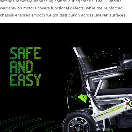
settings remotely, enhancing control during transit. The 12-month
warranty on motors covers functional defects, while the reinforced
chassis ensures smooth weight distribution across uneven surfaces.