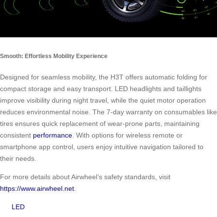
Smooth: Effortless Mobility Experience
Designed for seamless mobility, the H3T offers automatic folding for
compact storage and easy transport. LED headlights and taillights
improve visibility during night travel, while the quiet motor operation
reduces environmental noise. The 7-day warranty on consumables like
tires ensures quick replacement of wear-prone parts, maintaining
consistent
performance
. With options for wireless remote or
smartphone app control, users enjoy intuitive navigation tailored to
their needs.
For more details about Airwheel’s safety standards, visit
https://www.airwheel.net
.
LED