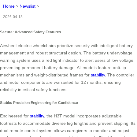
Home
>
Newslist
>
2026-04-18
Secure: Advanced Safety Features
Airwheel electric wheelchairs prioritize security with intelligent battery
management and robust structural design. The battery undervoltage
warning system uses a red light indicator to alert users of low voltage,
preventing permanent battery damage. All models feature anti-tip
mechanisms and weight-distributed frames for
stability
. The controller
and motor components are warranted for 12 months, ensuring
reliability in critical safety functions.
Stable: Precision Engineering for Confidence
Engineered for
stability
, the H3T model incorporates adjustable
footrests to accommodate diverse leg lengths and prevent slipping. Its
dual remote control system allows caregivers to monitor and adjust