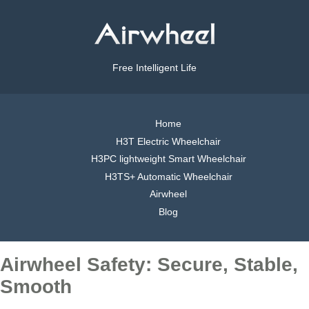
Free Intelligent Life
Home
H3T Electric Wheelchair
H3PC lightweight Smart Wheelchair
H3TS+ Automatic Wheelchair
Airwheel
Blog
Airwheel Safety: Secure, Stable,
Smooth