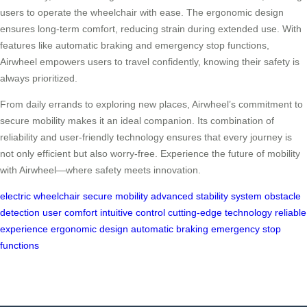
users to operate the wheelchair with ease. The ergonomic design
ensures long-term comfort, reducing strain during extended use. With
features like automatic braking and emergency stop functions,
Airwheel empowers users to travel confidently, knowing their safety is
always prioritized.
From daily errands to exploring new places, Airwheel’s commitment to
secure mobility makes it an ideal companion. Its combination of
reliability and user-friendly technology ensures that every journey is
not only efficient but also worry-free. Experience the future of mobility
with Airwheel—where safety meets innovation.
electric wheelchair
secure mobility
advanced stability system
obstacle
detection
user comfort
intuitive control
cutting-edge technology
reliable
experience
ergonomic design
automatic braking
emergency stop
functions