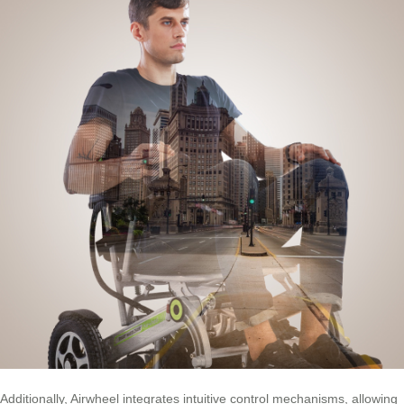
Additionally, Airwheel integrates intuitive control mechanisms, allowing