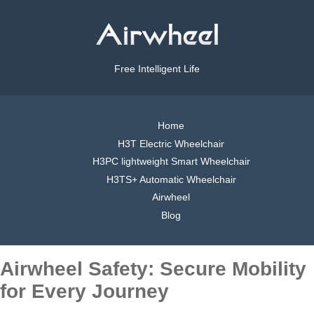
Free Intelligent Life
Home
H3T Electric Wheelchair
H3PC lightweight Smart Wheelchair
H3TS+ Automatic Wheelchair
Airwheel
Blog
Airwheel Safety: Secure Mobility
for Every Journey