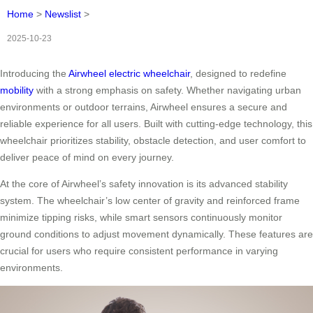
Home
>
Newslist
>
2025-10-23
Introducing the
Airwheel electric wheelchair
, designed to redefine
mobility
with a strong emphasis on safety. Whether navigating urban
environments or outdoor terrains, Airwheel ensures a secure and
reliable experience for all users. Built with cutting-edge technology, this
wheelchair prioritizes stability, obstacle detection, and user comfort to
deliver peace of mind on every journey.
At the core of Airwheel’s safety innovation is its advanced stability
system. The wheelchair’s low center of gravity and reinforced frame
minimize tipping risks, while smart sensors continuously monitor
ground conditions to adjust movement dynamically. These features are
crucial for users who require consistent performance in varying
environments.