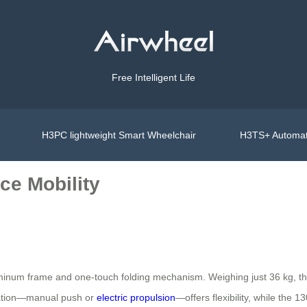
Free Intelligent Life
H3PC lightweight Smart Wheelchair
H3TS+ Automat
ce Mobility
luminum frame and one-touch folding mechanism. Weighing just 36 kg, t
eration—manual push or
electric propulsion
—offers flexibility, while the 