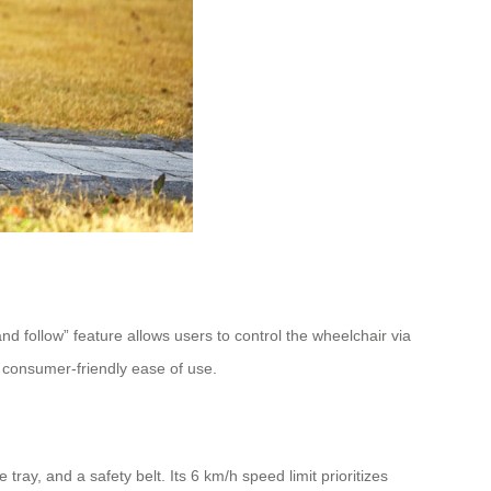
follow” feature allows users to control the wheelchair via
 consumer-friendly ease of use.
ray, and a safety belt. Its 6 km/h speed limit prioritizes