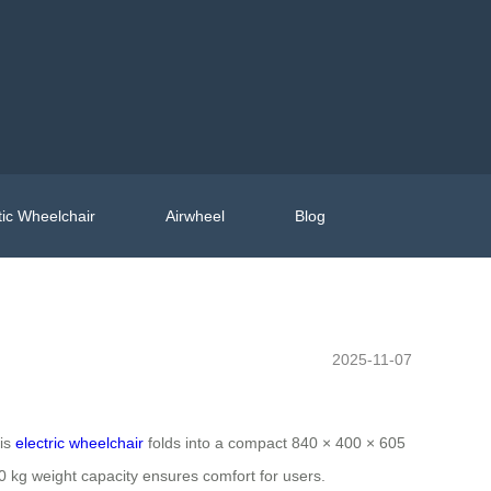
ic Wheelchair
Airwheel
Blog
2025-11-07
his
electric wheelchair
folds into a compact 840 × 400 × 605
130 kg weight capacity ensures comfort for users.