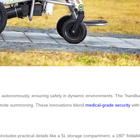
autonomously, ensuring safety in dynamic environments. The “handband 
emote summoning. These innovations blend
medical-grade security
with
cludes practical details like a 5L storage compartment, a 180° foldable t