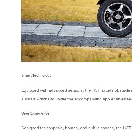
Smart Technology
Equipped with advanced sensors, the H3T avoids obstacles 
a smart wristband, while the accompanying app enables r
User Experience
Designed for hospitals, homes, and public spaces, the H3T in