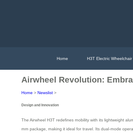
Home
H3T Electric Wheelchair
Airwheel Revolution: Embra
Home
>
Newslist
>
Design and Innovation
The Airwheel H3T redefines mobility with its lightweight a
mm package, making it ideal for travel. Its dual-mode op