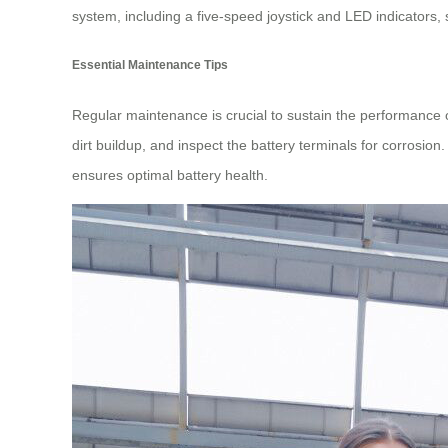
system, including a five-speed joystick and LED indicators, s
Essential Maintenance Tips
Regular maintenance is crucial to sustain the performance 
dirt buildup, and inspect the battery terminals for corrosion
ensures optimal battery health.