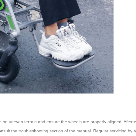
 on uneven terrain and ensure the wheels are properly aligned. After ea
nsult the troubleshooting section of the manual. Regular servicing by 