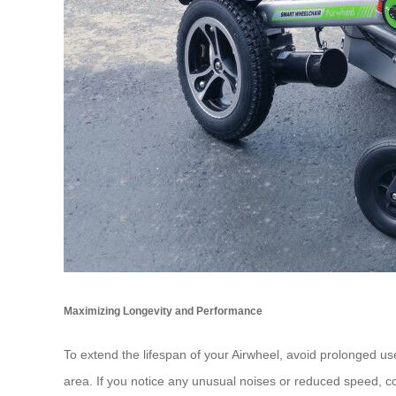
Maximizing Longevity and Performance
To extend the lifespan of your Airwheel, avoid prolonged use
area. If you notice any unusual noises or reduced speed, co