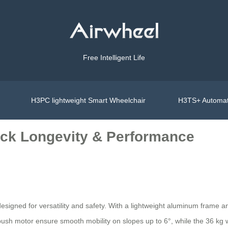
Free Intelligent Life
H3PC lightweight Smart Wheelchair
H3TS+ Automat
ock Longevity & Performance
designed for versatility and safety. With a lightweight aluminum frame a
sh motor ensure smooth mobility on slopes up to 6°, while the 36 kg wei