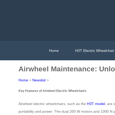
Home
H3T Electric Wheelchair
Airwheel Maintenance: Unl
Home
>
Newslist
>
Key Features of Airwheel Electric Wheelchairs
Airwheel electric wheelchairs, such as the
H3T model
, are 
portability and power. The dual 200 W motors and 1000 N pu