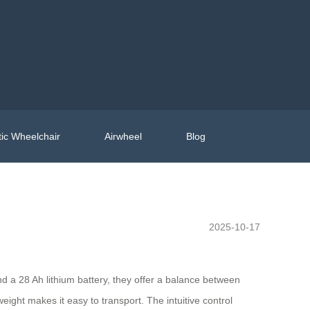
ic Wheelchair
Airwheel
Blog
2025-10-17
nd a 28 Ah lithium battery, they offer a balance between
ght makes it easy to transport. The intuitive control