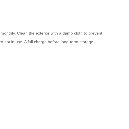
y monthly. Clean the exterior with a damp cloth to prevent
hen not in use. A full charge before long-term storage