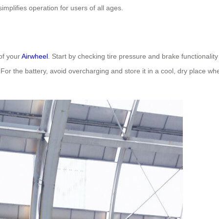
implifies operation for users of all ages.
of your
Airwheel
. Start by checking tire pressure and brake functionalit
. For the battery, avoid overcharging and store it in a cool, dry place w