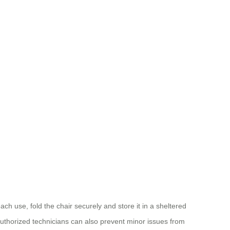
ch use, fold the chair securely and store it in a sheltered
authorized technicians can also prevent minor issues from