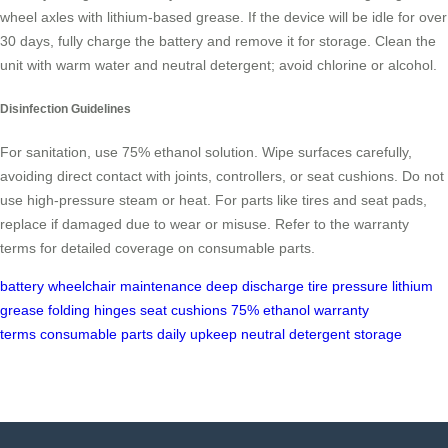
wheel axles with lithium-based grease. If the device will be idle for over
30 days, fully charge the battery and remove it for storage. Clean the
unit with warm water and neutral detergent; avoid chlorine or alcohol.
Disinfection Guidelines
For sanitation, use 75% ethanol solution. Wipe surfaces carefully,
avoiding direct contact with joints, controllers, or seat cushions. Do not
use high-pressure steam or heat. For parts like tires and seat pads,
replace if damaged due to wear or misuse. Refer to the warranty
terms for detailed coverage on consumable parts.
battery
wheelchair
maintenance
deep discharge
tire pressure
lithium
grease
folding hinges
seat cushions
75% ethanol
warranty
terms
consumable parts
daily upkeep
neutral detergent
storage