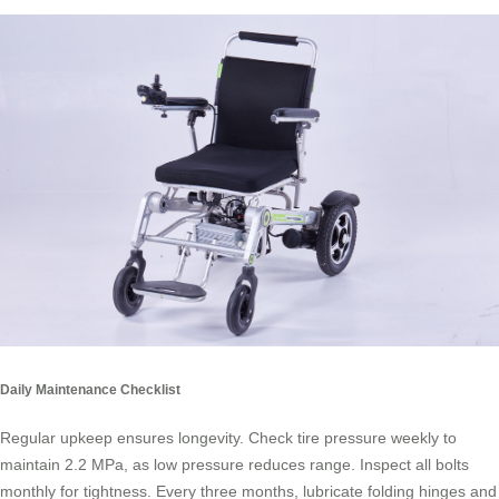
Daily Maintenance Checklist
Regular upkeep ensures longevity. Check tire pressure weekly to
maintain 2.2 MPa, as low pressure reduces range. Inspect all bolts
monthly for tightness. Every three months, lubricate folding hinges and