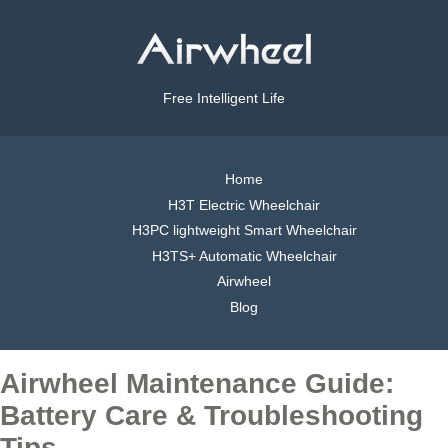
Free Intelligent Life
Home
H3T Electric Wheelchair
H3PC lightweight Smart Wheelchair
H3TS+ Automatic Wheelchair
Airwheel
Blog
Airwheel Maintenance Guide:
Battery Care & Troubleshooting
Tips