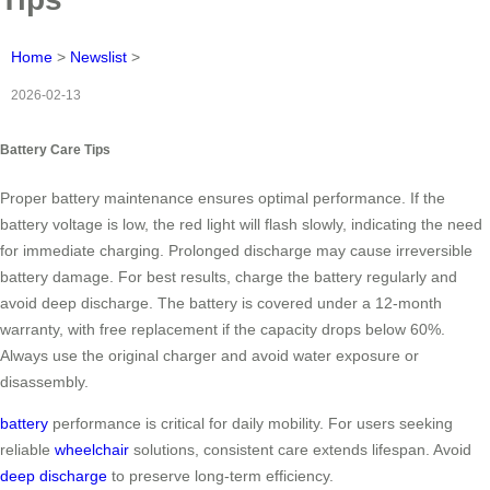
Home
>
Newslist
>
2026-02-13
Battery Care Tips
Proper battery maintenance ensures optimal performance. If the
battery voltage is low, the red light will flash slowly, indicating the need
for immediate charging. Prolonged discharge may cause irreversible
battery damage. For best results, charge the battery regularly and
avoid deep discharge. The battery is covered under a 12-month
warranty, with free replacement if the capacity drops below 60%.
Always use the original charger and avoid water exposure or
disassembly.
battery
performance is critical for daily mobility. For users seeking
reliable
wheelchair
solutions, consistent care extends lifespan. Avoid
deep discharge
to preserve long-term efficiency.