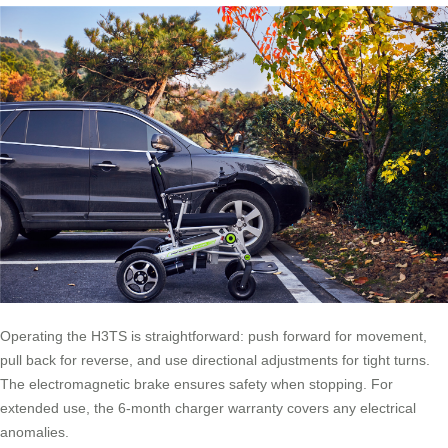
Operating the H3TS is straightforward: push forward for movement,
pull back for reverse, and use directional adjustments for tight turns.
The electromagnetic brake ensures safety when stopping. For
extended use, the 6-month charger warranty covers any electrical
anomalies.