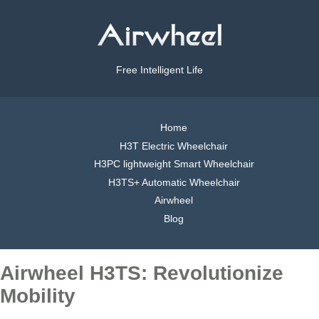
Free Intelligent Life
Home
H3T Electric Wheelchair
H3PC lightweight Smart Wheelchair
H3TS+ Automatic Wheelchair
Airwheel
Blog
Airwheel H3TS: Revolutionize
Mobility