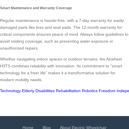
Smart Maintenance and Warranty Coverage
Regular maintenance is hassle-free, with a 7-day warranty for easily
damaged parts like tires and seat pads. The 12-month warranty for
critical components ensures peace of mind. Always follow guidelines to
avoid voiding coverage, such as preventing water exposure or
unauthorized repairs.
Whether navigating indoor spaces or outdoor terrains, the Airwheel
H3TS combines reliability with innovation. Its commitment to “smart
technology for a freer life” makes it a transformative solution for
modern mobility needs.
Technology
Elderly
Disabilities
Rehabilitation
Robotics
Freedom
Indep
Home
Blog
About Electric Wheelchair