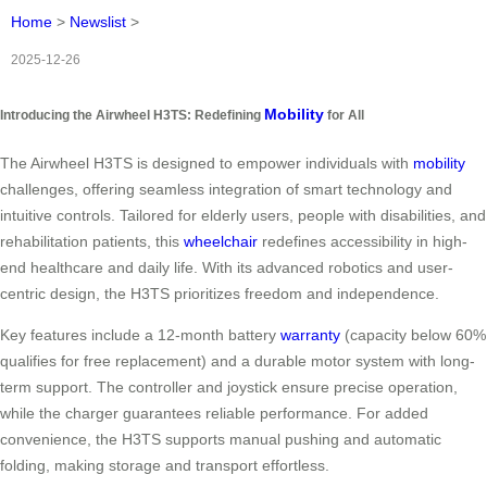
Home
>
Newslist
>
2025-12-26
Mobility
Introducing the Airwheel H3TS: Redefining
for All
The Airwheel H3TS is designed to empower individuals with
mobility
challenges, offering seamless integration of smart technology and
intuitive controls. Tailored for elderly users, people with disabilities, and
rehabilitation patients, this
wheelchair
redefines accessibility in high-
end healthcare and daily life. With its advanced robotics and user-
centric design, the H3TS prioritizes freedom and independence.
Key features include a 12-month battery
warranty
(capacity below 60%
qualifies for free replacement) and a durable motor system with long-
term support. The controller and joystick ensure precise operation,
while the charger guarantees reliable performance. For added
convenience, the H3TS supports manual pushing and automatic
folding, making storage and transport effortless.