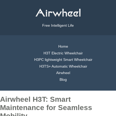
Free Intelligent Life
Home
H3T Electric Wheelchair
H3PC lightweight Smart Wheelchair
H3TS+ Automatic Wheelchair
Airwheel
Blog
Airwheel H3T: Smart
Maintenance for Seamless
Mobility