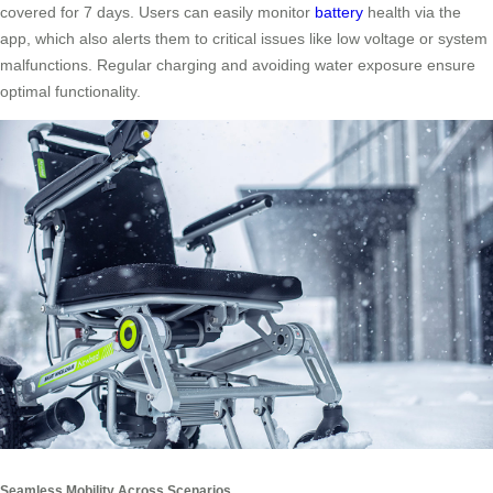
covered for 7 days. Users can easily monitor
battery
health via the
app, which also alerts them to critical issues like low voltage or system
malfunctions. Regular charging and avoiding water exposure ensure
optimal functionality.
Seamless Mobility Across Scenarios