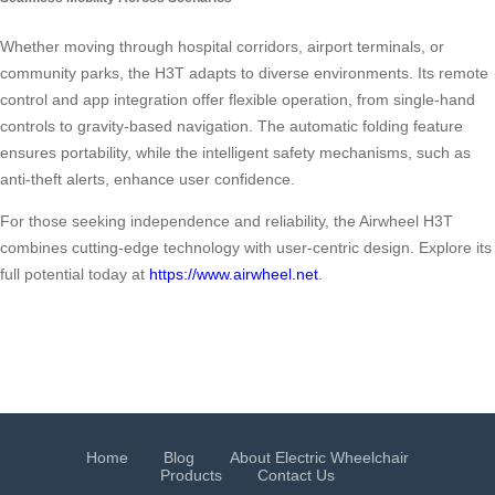
Whether moving through hospital corridors, airport terminals, or
community parks, the H3T adapts to diverse environments. Its remote
control and app integration offer flexible operation, from single-hand
controls to gravity-based navigation. The automatic folding feature
ensures portability, while the intelligent safety mechanisms, such as
anti-theft alerts, enhance user confidence.
For those seeking independence and reliability, the Airwheel H3T
combines cutting-edge technology with user-centric design. Explore its
full potential today at
https://www.airwheel.net
.
Home
Blog
About Electric Wheelchair
Products
Contact Us