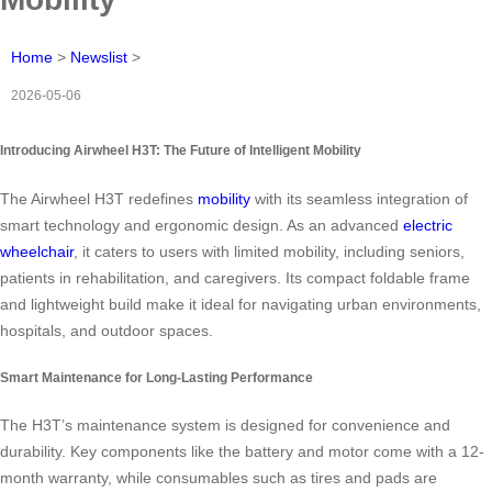
Home
>
Newslist
>
2026-05-06
Introducing Airwheel H3T: The Future of Intelligent Mobility
The Airwheel H3T redefines
mobility
with its seamless integration of
smart technology and ergonomic design. As an advanced
electric
wheelchair
, it caters to users with limited mobility, including seniors,
patients in rehabilitation, and caregivers. Its compact foldable frame
and lightweight build make it ideal for navigating urban environments,
hospitals, and outdoor spaces.
Smart Maintenance for Long-Lasting Performance
The H3T’s maintenance system is designed for convenience and
durability. Key components like the battery and motor come with a 12-
month warranty, while consumables such as tires and pads are