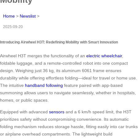
Home
>
Newslist
>
2025-09-20
Introducing Airwheel H3T: Redefining Mobility with Smart Innovation
Airwheel H3T merges the functionality of an
electric wheelchair
,
foldable luggage, and a remote-controlled robot into one compact
design. Weighing just 36 kg, its aluminum 6061 frame ensures
durability while offering effortless folding—ideal for travel or home use.
The intuitive
handband following
feature paired with app-based
summoning allows users to navigate seamlessly, whether in hospitals,
homes, or public spaces.
Equipped with advanced
sensors
and a 6 km/h speed limit, the H3T
prioritizes safety without compromising convenience. Its automatic
folding mechanism reduces storage hassle, fitting easily into car trunks
or airplane overhead compartments. The lightweight build