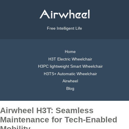
Free Intelligent Life
Home
H3T Electric Wheelchair
H3PC lightweight Smart Wheelchair
H3TS+ Automatic Wheelchair
Airwheel
Blog
Airwheel H3T: Seamless
Maintenance for Tech-Enabled
Mobility