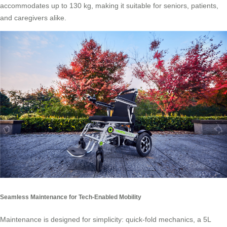
accommodates up to 130 kg, making it suitable for seniors, patients,
and caregivers alike.
Seamless Maintenance for Tech-Enabled Mobility
Maintenance is designed for simplicity: quick-fold mechanics, a 5L