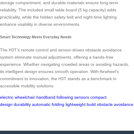
storage compartment, and durable materials ensure long-term
reliability. The included small table board (5 kg capacity) adds
practicality, while the hidden safety belt and night-time lighting
enhance usability in diverse environments.
Smart Technology Meets Everyday Needs
The H3T’s remote control and sensor-driven obstacle avoidance
system eliminate manual adjustments, offering a hands-free
experience. Whether navigating crowded areas or avoiding hazards,
its intelligent design ensures smooth operation. With Airwheel’s
commitment to innovation, the H3T stands as a benchmark in
accessible mobility solutions.
electric wheelchair
handband following
sensors
compact
design
durability
automatic folding
lightweight build
obstacle avoidance