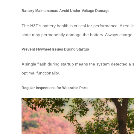
Battery Maintenance: Avoid Under-Voltage Damage
The H3T’s battery health is critical for performance. A red l
state may permanently damage the battery. Always charge the
Prevent Flywheel Issues During Startup
A single flash during startup means the system detected a s
optimal functionality.
Regular Inspections for Wearable Parts