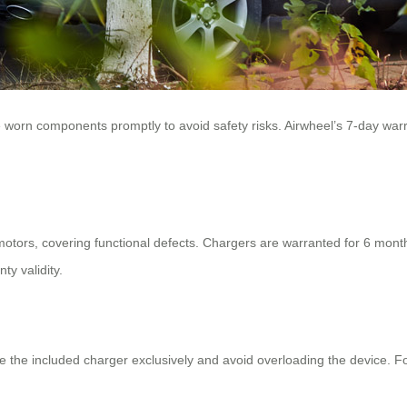
ce worn components promptly to avoid safety risks. Airwheel’s 7-day wa
motors, covering functional defects. Chargers are warranted for 6 month
ty validity.
se the included charger exclusively and avoid overloading the device. F