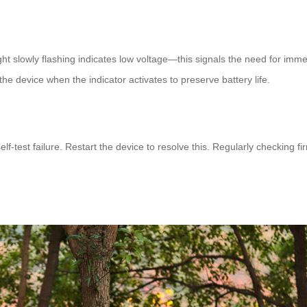
ight slowly flashing indicates low voltage—this signals the need for imm
 device when the indicator activates to preserve battery life.
elf-test failure. Restart the device to resolve this. Regularly checkin