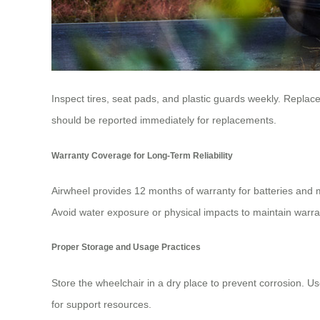
Inspect tires, seat pads, and plastic guards weekly. Repla
should be reported immediately for replacements.
Warranty Coverage for Long-Term Reliability
Airwheel provides 12 months of warranty for batteries and 
Avoid water exposure or physical impacts to maintain warran
Proper Storage and Usage Practices
Store the wheelchair in a dry place to prevent corrosion. U
for support resources.