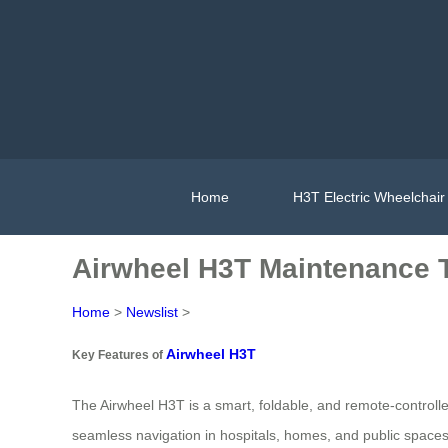
Home
H3T Electric Wheelchair
Airwheel H3T Maintenance T
Home
>
Newslist
>
Airwheel H3T
Key Features of
The Airwheel H3T is a smart, foldable, and remote-controlled
seamless navigation in hospitals, homes, and public spaces. 