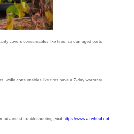
rranty covers consumables like tires, so damaged parts
s, while consumables like tires have a 7-day warranty.
or advanced troubleshooting, visit
https://www.airwheel.net