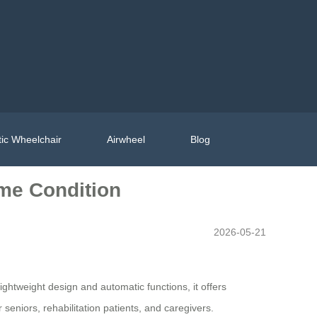
ic Wheelchair
Airwheel
Blog
ime Condition
2026-05-21
ightweight design and automatic functions, it offers
seniors, rehabilitation patients, and caregivers.