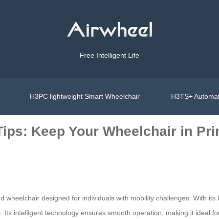
Free Intelligent Life
H3PC lightweight Smart Wheelchair
H3TS+ Automat
ips: Keep Your Wheelchair in Pr
 wheelchair designed for individuals with mobility challenges. With its l
Its intelligent technology ensures smooth operation, making it ideal for 