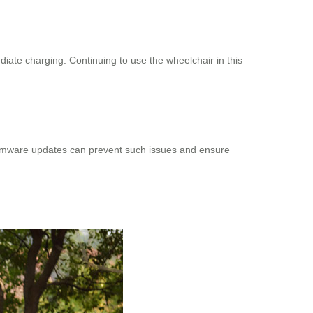
ediate charging. Continuing to use the wheelchair in this
g firmware updates can prevent such issues and ensure