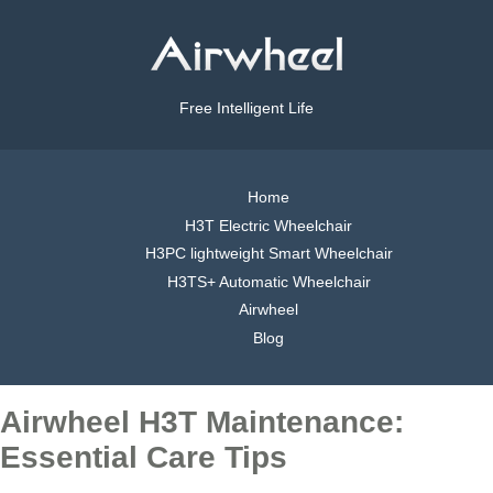
Free Intelligent Life
Home
H3T Electric Wheelchair
H3PC lightweight Smart Wheelchair
H3TS+ Automatic Wheelchair
Airwheel
Blog
Airwheel H3T Maintenance:
Essential Care Tips