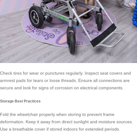
Check tires for wear or punctures regularly. Inspect seat covers and
armrest pads for tears or loose threads. Ensure all connections are
secure and look for signs of corrosion on electrical components.
Storage Best Practices
Fold the wheelchair properly when storing to prevent frame
deformation. Keep it away from direct sunlight and moisture sources.
Use a breathable cover if stored indoors for extended periods.