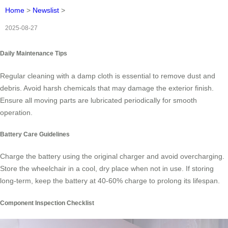
Home
>
Newslist
>
2025-08-27
Daily Maintenance Tips
Regular cleaning with a damp cloth is essential to remove dust and
debris. Avoid harsh chemicals that may damage the exterior finish.
Ensure all moving parts are lubricated periodically for smooth
operation.
Battery Care Guidelines
Charge the battery using the original charger and avoid overcharging.
Store the wheelchair in a cool, dry place when not in use. If storing
long-term, keep the battery at 40-60% charge to prolong its lifespan.
Component Inspection Checklist