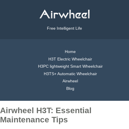
Free Intelligent Life
Home
H3T Electric Wheelchair
H3PC lightweight Smart Wheelchair
H3TS+ Automatic Wheelchair
Airwheel
Blog
Airwheel H3T: Essential
Maintenance Tips