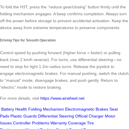
To fold the H3T, press the “reduce gear/closing” button firmly until the
folding mechanism engages. A beep confirms completion. Always turn
off the power before storage to prevent accidental activation. Keep the
device away from extreme temperatures to preserve components.
Driving Tips for Smooth Operation
Control speed by pushing forward (higher force = faster) or pulling
back (max 2 km/h reverse). For turns, use differential steering—no
need to stop for tight 1.2m-radius turns. Release the joystick to
engage electromagnetic brakes. For manual pushing, switch the clutch
to “manual” mode, disengage brakes, and push gently. Return to
“electric” mode to restore braking.
For more details, visit
https://www.airwheel.net
.
Battery Health
Folding Mechanism
Electromagnetic Brakes
Seat
Pads
Plastic Guards
Differential Steering
Official Charger
Motor
Issues
Controller Problems
Warranty Coverage
Tire