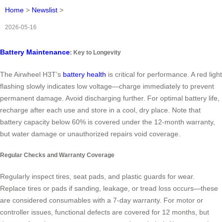
Home
>
Newslist
>
2026-05-16
Battery Maintenance
: Key to Longevity
The Airwheel H3T’s
battery health
is critical for performance. A red light
flashing slowly indicates low voltage—charge immediately to prevent
permanent damage. Avoid discharging further. For optimal battery life,
recharge after each use and store in a cool, dry place. Note that
battery capacity below 60% is covered under the 12-month warranty,
but water damage or unauthorized repairs void coverage.
Regular Checks and Warranty Coverage
Regularly inspect tires, seat pads, and plastic guards for wear.
Replace tires or pads if sanding, leakage, or tread loss occurs—these
are considered consumables with a 7-day warranty. For motor or
controller issues, functional defects are covered for 12 months, but