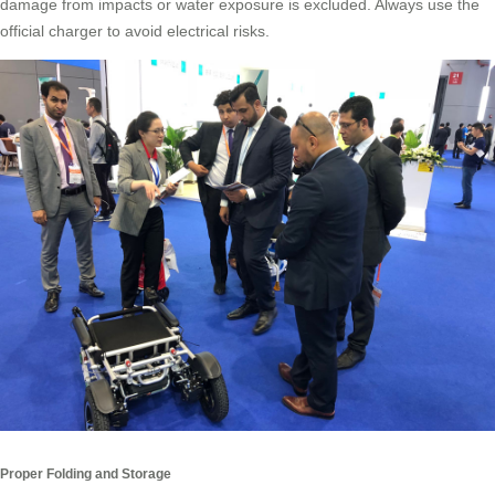
damage from impacts or water exposure is excluded. Always use the
official charger to avoid electrical risks.
Proper Folding and Storage