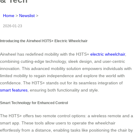
Home
>
Newslist
>
2026-01-23
Introducing the Airwheel H3TS+ Electric Wheelchair
Airwheel has redefined mobility with the H3TS+
electric wheelchair
,
combining cutting-edge technology, sleek design, and user-centric
innovation. This advanced mobility solution empowers individuals with
limited mobility to regain independence and explore the world with
confidence. The H3TS+ stands out for its seamless integration of
smart features
, ensuring both functionality and style.
Smart Technology for Enhanced Control
The H3TS+ offers two remote control options: a wireless remote and a
smart app. These tools allow users to operate the wheelchair
effortlessly from a distance, enabling tasks like positioning the chair by