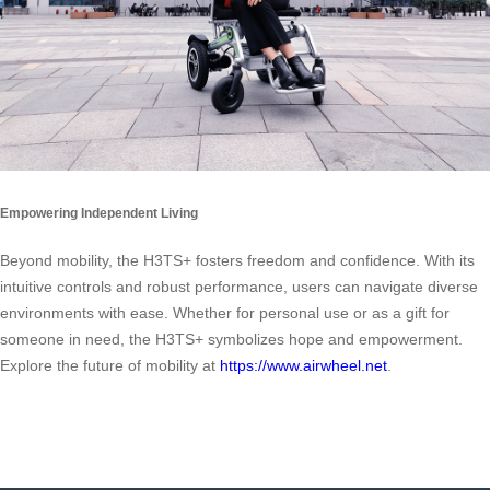
Empowering Independent Living
Beyond mobility, the H3TS+ fosters freedom and confidence. With its
intuitive controls and robust performance, users can navigate diverse
environments with ease. Whether for personal use or as a gift for
someone in need, the H3TS+ symbolizes hope and empowerment.
Explore the future of mobility at
https://www.airwheel.net
.