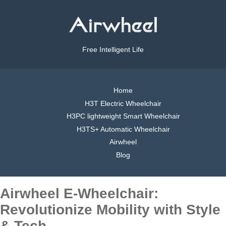
Free Intelligent Life
Home
H3T Electric Wheelchair
H3PC lightweight Smart Wheelchair
H3TS+ Automatic Wheelchair
Airwheel
Blog
Airwheel E-Wheelchair:
Revolutionize Mobility with Style
& Tech