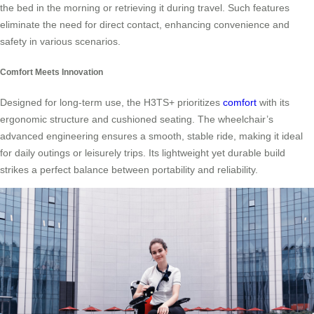
the bed in the morning or retrieving it during travel. Such features
eliminate the need for direct contact, enhancing convenience and
safety in various scenarios.
Comfort Meets Innovation
Designed for long-term use, the H3TS+ prioritizes
comfort
with its
ergonomic structure and cushioned seating. The wheelchair’s
advanced engineering ensures a smooth, stable ride, making it ideal
for daily outings or leisurely trips. Its lightweight yet durable build
strikes a perfect balance between portability and reliability.